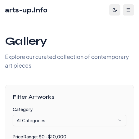
arts-up.info
Gallery
Explore our curated collection of contemporary
art pieces
Filter Artworks
Category
All Categories
Price Range: $
0
- $
10,000