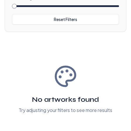
Reset Filters
No artworks found
Try adjusting your filters to see more results