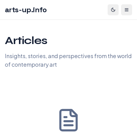
arts-up.info
Articles
Insights, stories, and perspectives from the world
of contemporary art