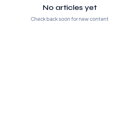
No articles yet
Check back soon for new content